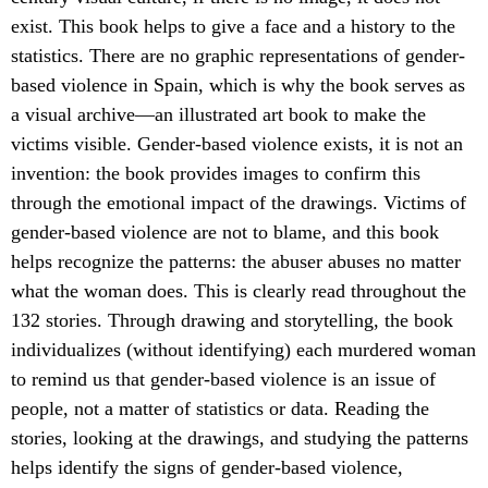
exist. This book helps to give a face and a history to the
statistics. There are no graphic representations of gender-
based violence in Spain, which is why the book serves as
a visual archive—an illustrated art book to make the
victims visible. Gender-based violence exists, it is not an
invention: the book provides images to confirm this
through the emotional impact of the drawings. Victims of
gender-based violence are not to blame, and this book
helps recognize the patterns: the abuser abuses no matter
what the woman does. This is clearly read throughout the
132 stories. Through drawing and storytelling, the book
individualizes (without identifying) each murdered woman
to remind us that gender-based violence is an issue of
people, not a matter of statistics or data. Reading the
stories, looking at the drawings, and studying the patterns
helps identify the signs of gender-based violence,