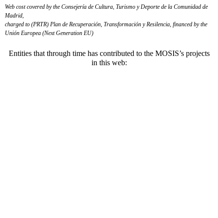
Web cost covered by the Consejería de Cultura, Turismo y Deporte de la Comunidad de
Madrid,
charged to (PRTR) Plan de Recuperación, Transformación y Resilencia, financed by the
Unión Europea (Next Generation EU)
Entities that through time has contributed to the MOSIS’s projects
in this web: