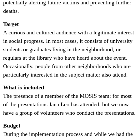
potentially alerting future victims and preventing further
deaths.
Target
A curious and cultured audience with a legitimate interest
in social progress. In most cases, it consists of university
students or graduates living in the neighborhood, or
regulars at the library who have heard about the event.
Occasionally, people from other neighborhoods who are
particularly interested in the subject matter also attend.
What is included
The presence of a member of the MOSIS team; for most
of the presentations Jana Leo has attended, but we now
have a group of volunteers who conduct the presentations.
Budget
During the implementation process and while we had the