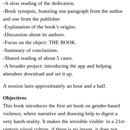
-A slow reading of the dedication.
-Book synopsis, featuring one paragraph from the author
and one from the publisher.
-Explanation of the book’s origins.
-Discussion about its authors.
-Focus on the object: THE BOOK.
-Summary of conclusions.
-Shared reading of about 5 cases.
-A broader project: introducing the app and helping
attendees download and set it up.
A session lasts approximately an hour and a half.
Objectives
This book introduces the first art book on gender-based
violence, where narrative and drawing help to digest a
very harsh reality. It makes the invisible visible: in a 21st-
century visual culture, if there is no image, it does not