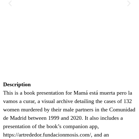
Description
This is a book presentation for Mamá está muerta pero la
vamos a curar, a visual archive detailing the cases of 132
women murdered by their male partners in the Comunidad
de Madrid between 1999 and 2020. It also includes a
presentation of the book’s companion app,
https://artrededor.fundacionmosis.com/, and an