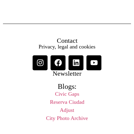
Contact
Privacy, legal and cookies
Newsletter
Blogs:
Civic Gaps
Reserva Ciudad
Adjust
City Photo Archive