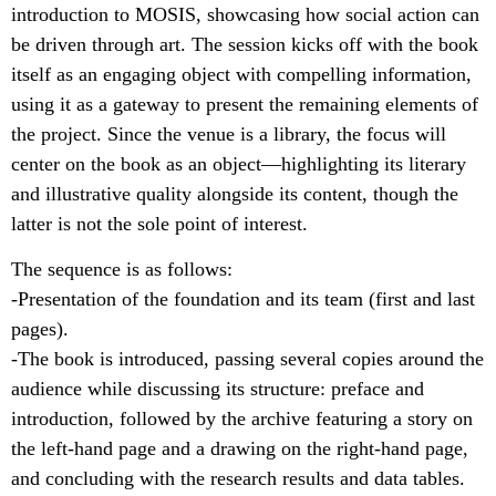
introduction to MOSIS, showcasing how social action can
be driven through art. The session kicks off with the book
itself as an engaging object with compelling information,
using it as a gateway to present the remaining elements of
the project. Since the venue is a library, the focus will
center on the book as an object—highlighting its literary
and illustrative quality alongside its content, though the
latter is not the sole point of interest.
The sequence is as follows:
-Presentation of the foundation and its team (first and last
pages).
-The book is introduced, passing several copies around the
audience while discussing its structure: preface and
introduction, followed by the archive featuring a story on
the left-hand page and a drawing on the right-hand page,
and concluding with the research results and data tables.