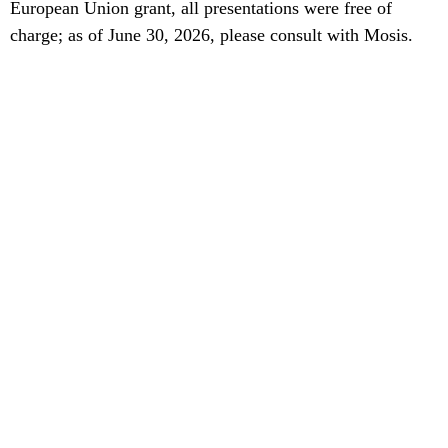
European Union grant, all presentations were free of
charge; as of June 30, 2026, please consult with Mosis.