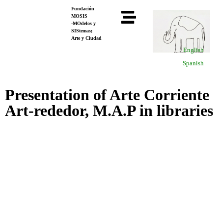
Fundación
MOSIS
-MOdelos y
SIStemas;
Arte y Ciudad
English
Spanish
Presentation of Arte Corriente
Art-rededor, M.A.P in libraries